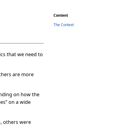
Content
The Context
cs that we need to
Others are more
tanding on how the
ies” on a wide
s, others were