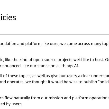
icies
ndation and platform like ours, we come across many topi
ic, like the kind of open source projects we’d like to host. 
 nuanced, like our stance on all things AI.
l of these topics, as well as give our users a clear unders
and operates, we thought it would be wise to publish “polic
cs flow naturally from our mission and platform operation
ted by users.