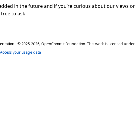
 added in the future and if you’re curious about our views on
 free to ask.
ation - © 2025-2026, OpenCommit Foundation. This work is licensed unde