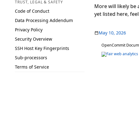
TRUST, LEGAL & SAFETY
More will likely be
Code of Conduct
yet listed here, feel
Data Processing Addendum
Privacy Policy
May 10, 2026
Security Overview
OpenCommit Document
SSH Host Key Fingerprints
Sub-processors
Terms of Service