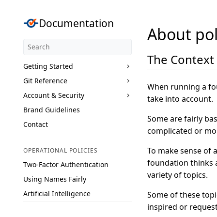
Documentation
About pol
The Context
Getting Started
Git Reference
When running a fou
Account & Security
take into account.
Brand Guidelines
Some are fairly bas
Contact
complicated or more
To make sense of al
OPERATIONAL POLICIES
foundation thinks 
Two-Factor Authentication
variety of topics.
Using Names Fairly
Artificial Intelligence
Some of these topi
inspired or reques