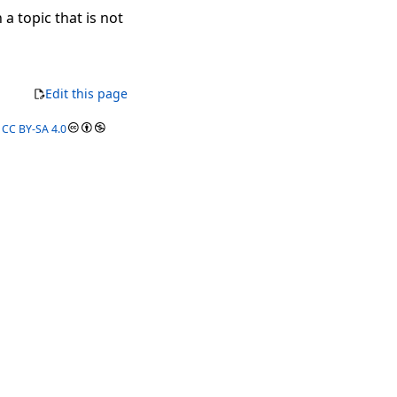
 a topic that is not
Edit this page
r
CC BY-SA 4.0