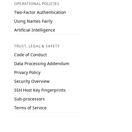
OPERATIONAL POLICIES
Two-Factor Authentication
Using Names Fairly
Artificial Intelligence
TRUST, LEGAL & SAFETY
Code of Conduct
Data Processing Addendum
Privacy Policy
Security Overview
SSH Host Key Fingerprints
Sub-processors
Terms of Service