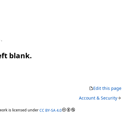
.
eft blank.
Edit this page
Account & Security
ork is licensed under
CC BY-SA 4.0