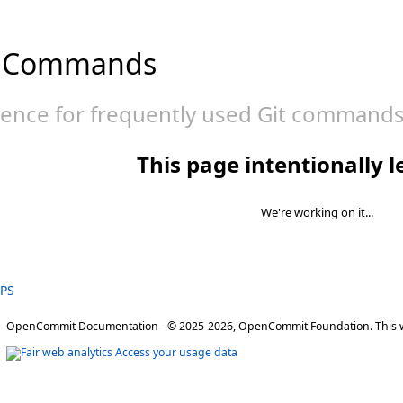
 Commands
rence for frequently used Git commands
This page intentionally l
We're working on it...
TPS
OpenCommit Documentation - © 2025-2026, OpenCommit Foundation. This w