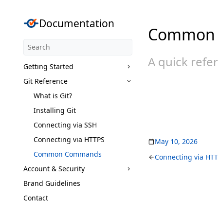
Documentation
Common
A quick refe
Getting Started
Git Reference
What is Git?
Installing Git
Connecting via SSH
Connecting via HTTPS
May 10, 2026
Common Commands
Connecting via HT
Account & Security
Brand Guidelines
Contact